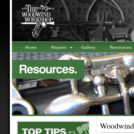
Home
Repairs
Gallery
Resources
Woodwind 