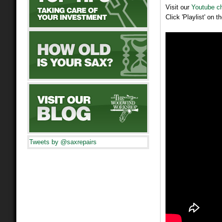
Visit our
Youtube c
Click 'Playlist' on 
Tweets by @saxrepairs